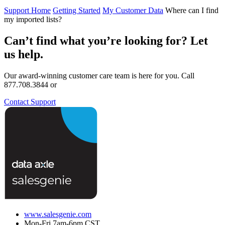
Support Home
Getting Started
My Customer Data
Where can I find
my imported lists?
Can’t find what you’re looking for? Let
us help.
Our award-winning customer care team is here for you. Call
877.708.3844 or
Contact Support
www.salesgenie.com
Mon-Fri 7am-6pm CST