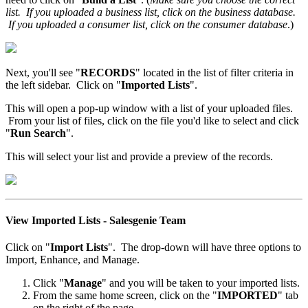
list. If you uploaded a business list, click on the business database.
If you uploaded a consumer list, click on the consumer database
.)
Next, you'll see "
RECORDS
" located in the list of filter criteria in
the left sidebar. Click on "
Imported Lists
".
This will open a pop-up window with a list of your uploaded files.
From your list of files, click on the file you'd like to select and click
"
Run Search
".
This will select your list and provide a preview of the records.
View Imported Lists - Salesgenie Team
Click on "
Import Lists
". The drop-down will have three options to
Import, Enhance, and Manage.
Click "
Manage
" and you will be taken to your imported lists.
From the same home screen, click on the "
IMPORTED
" tab
on the right of the page.