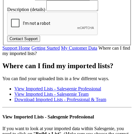
Description (details)
Support Home
Getting Started
My Customer Data
Where can I find
my imported lists?
Where can I find my imported lists?
You can find your uploaded lists in a few different ways.
View Imported Lists - Salesgenie Professional
View Imported Lists - Salesgenie Team
Download Imported Lists - Professional & Team
View Imported Lists - Salesgenie Professional
If you want to look at your imported data within Salesgenie, you
need to click on "
Build a List
". (
Make sure you choose the correct