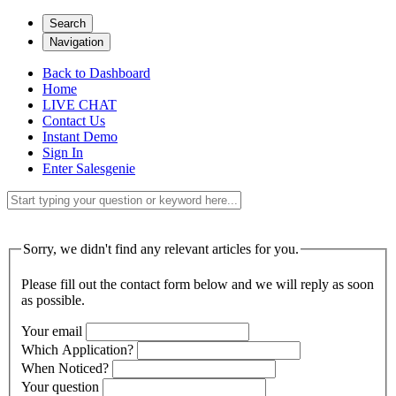
Search
Navigation
Back to Dashboard
Home
LIVE CHAT
Contact Us
Instant Demo
Sign In
Enter Salesgenie
Sorry, we didn't find any relevant articles for you.
Please fill out the contact form below and we will reply as soon
as possible.
Your email
Which Application?
When Noticed?
Your question