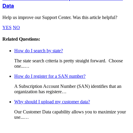
Data
Help us improve our Support Center. Was this article helpful?
YES
NO
Related Questions:
How do I search by state?
The state search criteria is pretty straight forward. Choose
one...…
How do I register for a SAN number?
A Subscription Account Number (SAN) identifies that an
organization has registere…
Why should I upload my customer data?
Our Customer Data capability allows you to maximize your
use...…