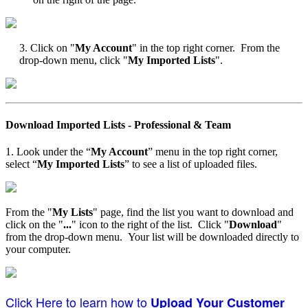
3. Click on "
My Account
" in the top right corner. From the
drop-down menu, click "
My Imported Lists
".
Download Imported Lists - Professional & Team
1. Look under the “
My Account
” menu in the top right corner,
select “
My Imported Lists
” to see a list of uploaded files.
From the "
My Lists
" page, find the list you want to download and
click on the "
...
" icon to the right of the list. Click "
Download
"
from the drop-down menu. Your list will be downloaded directly to
your computer.
Click Here to learn how to
Upload Your Customer