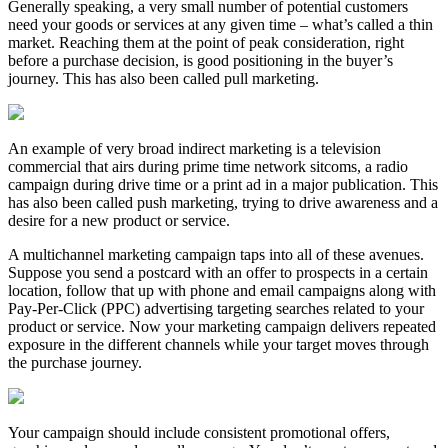
Generally speaking, a very small number of potential customers
need your goods or services at any given time – what’s called a thin
market. Reaching them at the point of peak consideration, right
before a purchase decision, is good positioning in the buyer’s
journey. This has also been called pull marketing.
An example of very broad indirect marketing is a television
commercial that airs during prime time network sitcoms, a radio
campaign during drive time or a print ad in a major publication. This
has also been called push marketing, trying to drive awareness and a
desire for a new product or service.
A multichannel marketing campaign taps into all of these avenues.
Suppose you send a postcard with an offer to prospects in a certain
location, follow that up with phone and email campaigns along with
Pay-Per-Click (PPC) advertising targeting searches related to your
product or service. Now your marketing campaign delivers repeated
exposure in the different channels while your target moves through
the purchase journey.
Your campaign should include consistent promotional offers,