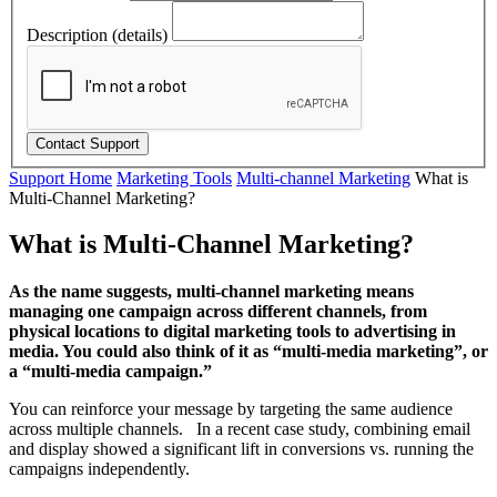
Description (details)
Support Home
Marketing Tools
Multi-channel Marketing
What is
Multi-Channel Marketing?
What is Multi-Channel Marketing?
As the name suggests, multi-channel marketing means
managing one campaign across different channels, from
physical locations to digital marketing tools to advertising in
media. You could also think of it as “multi-media marketing”, or
a “multi-media campaign.”
You can reinforce your message by targeting the same audience
across multiple channels. In a recent case study, combining email
and display showed a significant lift in conversions vs. running the
campaigns independently.