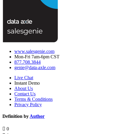
www.salesgenie.com
Mon-Fri 7am-6pm CST
877.708.3844
genie@data-axle.com
Live Chat
Instant Demo
About Us
Contact Us
Terms & Conditions
Privacy Policy
Definition by
Author
0