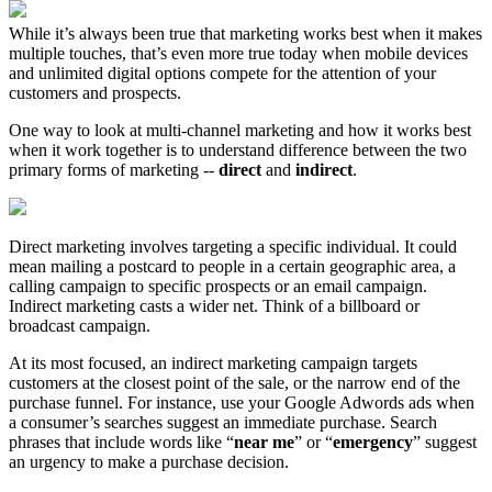
While it’s always been true that marketing works best when it makes
multiple touches, that’s even more true today when mobile devices
and unlimited digital options compete for the attention of your
customers and prospects.
One way to look at multi-channel marketing and how it works best
when it work together is to understand difference between the two
primary forms of marketing --
direct
and
indirect
.
Direct marketing involves targeting a specific individual. It could
mean mailing a postcard to people in a certain geographic area, a
calling campaign to specific prospects or an email campaign.
Indirect marketing casts a wider net. Think of a billboard or
broadcast campaign.
At its most focused, an indirect marketing campaign targets
customers at the closest point of the sale, or the narrow end of the
purchase funnel. For instance, use your Google Adwords ads when
a consumer’s searches suggest an immediate purchase. Search
phrases that include words like “
near me
” or “
emergency
” suggest
an urgency to make a purchase decision.