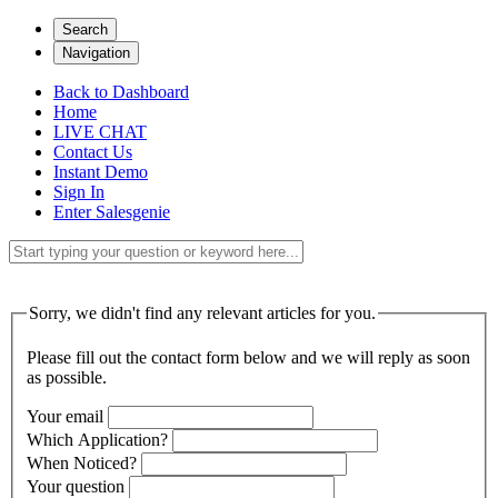
Search
Navigation
Back to Dashboard
Home
LIVE CHAT
Contact Us
Instant Demo
Sign In
Enter Salesgenie
Sorry, we didn't find any relevant articles for you.
Please fill out the contact form below and we will reply as soon
as possible.
Your email
Which Application?
When Noticed?
Your question