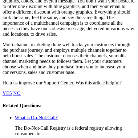
graphics, colors, and overall message. You don’t want your postcard
to offer one discount with blue graphics, and then your email to
offer a different discount with orange graphics. Everything should
look the same, feel the same, and say the same thing. The
importance of a multichannel campaign is to coordinate all the
pieces so they have one cohesive message, delivered in various way
and locations, to drive sales.
Multi-channel marketing done well tracks your customers through
the purchase journey, and employs multiple channels together to
help boost sales. The customer chooses their channels, so multi-
channel marketing needs to follows them. Let your customers
choose when and how they purchase from you to increase your
conversions, sales and customer base.
Help us improve our Support Center. Was this article helpful?
YES
NO
Related Questions:
What is Do-Not-Call?
The Do-Not-Call Registry is a federal registry allowing
consumers to...…