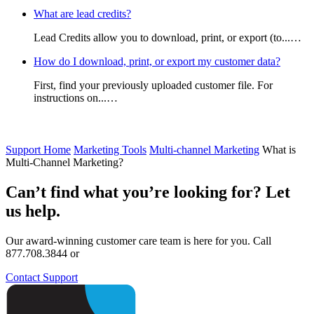
What are lead credits?
Lead Credits allow you to download, print, or export (to...…
How do I download, print, or export my customer data?
First, find your previously uploaded customer file. For
instructions on...…
Support Home
Marketing Tools
Multi-channel Marketing
What is
Multi-Channel Marketing?
Can’t find what you’re looking for? Let
us help.
Our award-winning customer care team is here for you. Call
877.708.3844 or
Contact Support