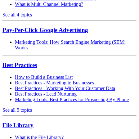
What is Multi-Channel Marketing?
See all 4 topics
Pay-Per-Click Google Advertising
Marketing Tools: How Search Engine Marketing (SEM)
Works
Best Practices
How to Build a Business List
Best Practices - Marketing to Businesses
Best Practices - Working With Your Customer Data
Best Practices - Lead Nurturing
Marketing Tools: Best Practices for Prospecting By Phone
See all 5 topics
File Library
What is the File Library?