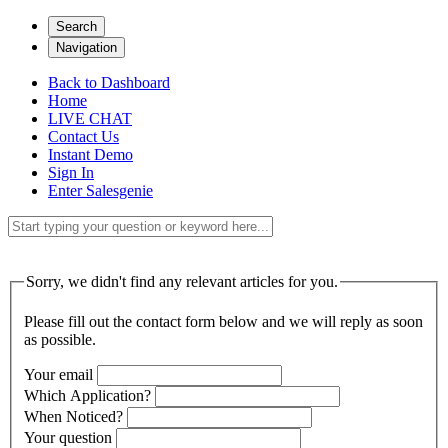
Search
Navigation
Back to Dashboard
Home
LIVE CHAT
Contact Us
Instant Demo
Sign In
Enter Salesgenie
Sorry, we didn't find any relevant articles for you.
Please fill out the contact form below and we will reply as soon
as possible.
Your email
Which Application?
When Noticed?
Your question