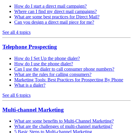
How do I start a direct mail campaign?
Where can I find my direct mail campaigns?
What are some best practices for Direct Mail?
Can you design a direct mail piece for me?
See all 4 topics
Telephone Prospecting
How do I Set Up the phone dialer?
How do I use the phone dialer?
Can I use the dialer to call consumer phone numbers?
What are the rules for calling consumers?
Marketing Tools: Best Practices for Prospecting By Phone
What is a dialer?
See all 6 topics
Multi-channel Marketing
What are some benefits to Multi-Channel Marketing?
What are the challenges of multi-channel marketing?
5 Basic Steps to Multi-channel Marketing