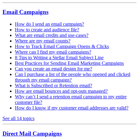
Email Campaigns
How do I send an email campaign?
How to create and audience file?
What are email credits and use-cases?
Where are my email counts?
How to Track Email Campaign Opens & Clicks
Where can I find my email campaigns?
8 Tips to Writing a Stellar Email Subject Line
Best Practices for Sending Email Marketing Campaigns
Can you create an email design for me?
Can I purchase a list of the people who opened and clicked
through my email campaign?
What is Subscribed or Retention email?
How are email bounces and opt-outs managed?
Why can’t I send a retention email campaign to my entire
customer file?
How do I know if my customer email addresses are valid?
See all 14 topics
Direct Mail Campaigns