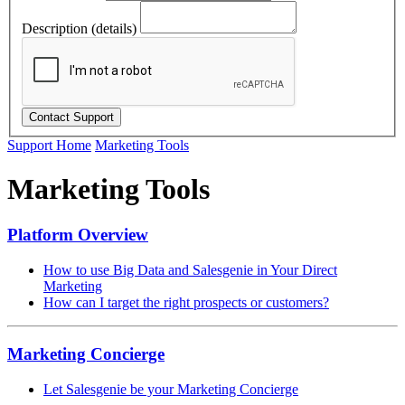
Description (details)
Support Home
Marketing Tools
Marketing Tools
Platform Overview
How to use Big Data and Salesgenie in Your Direct
Marketing
How can I target the right prospects or customers?
Marketing Concierge
Let Salesgenie be your Marketing Concierge