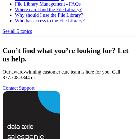
File Library Management - FAQs
Where can I find the File Library?
Why should I use the File Library?
Who has access to the File Library?
See all 5 topics
Can’t find what you’re looking for? Let
us help.
Our award-winning customer care team is here for you. Call
877.708.3844 or
Contact Support